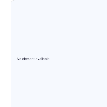
No element available