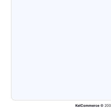
KelCommerce
© 200