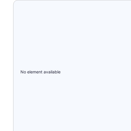
No element available