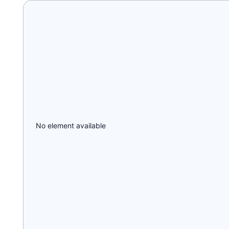
No element available