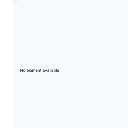
No element available