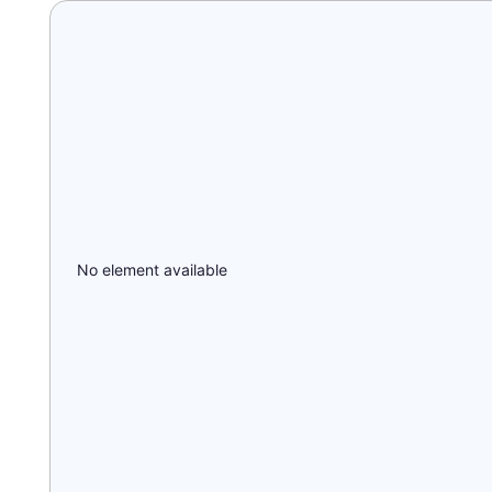
No element available