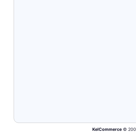
KelCommerce
© 200