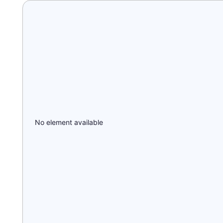
No element available