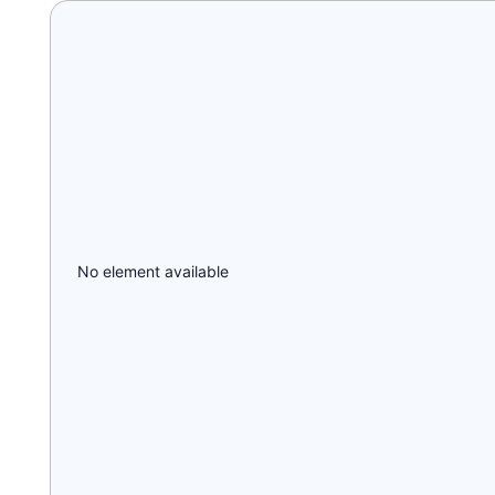
No element available