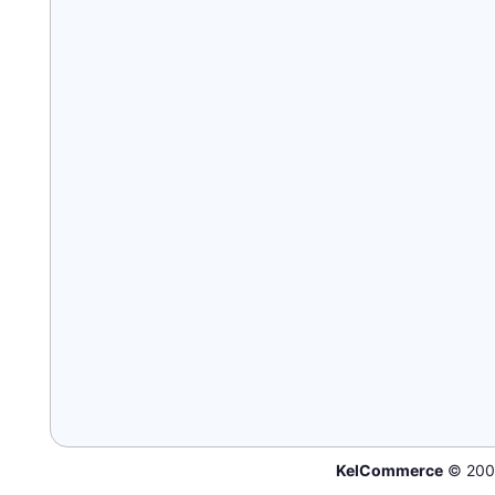
KelCommerce
© 200