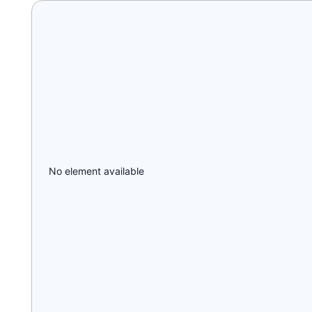
No element available