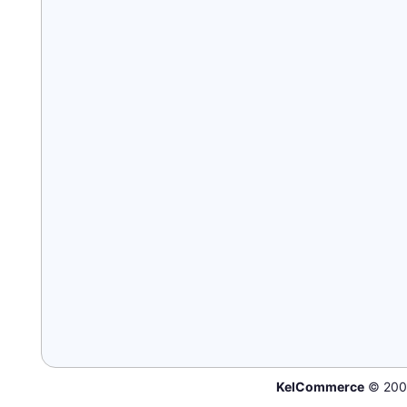
KelCommerce
© 200