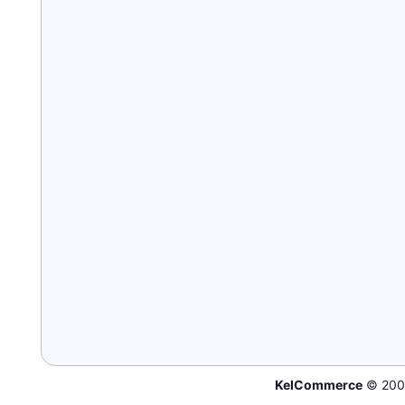
KelCommerce
© 200