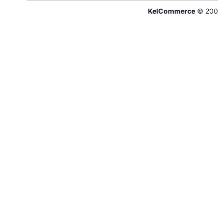
KelCommerce
© 200