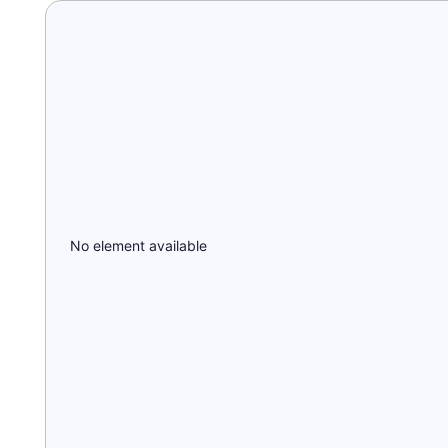
No element available