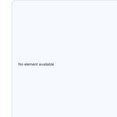
No element available