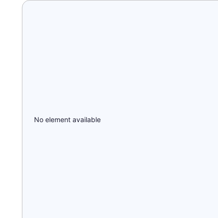
No element available