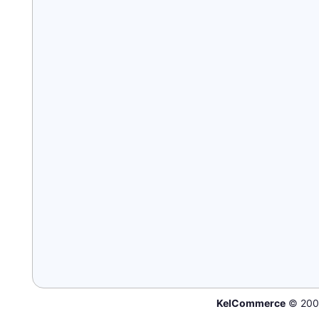
KelCommerce
© 200