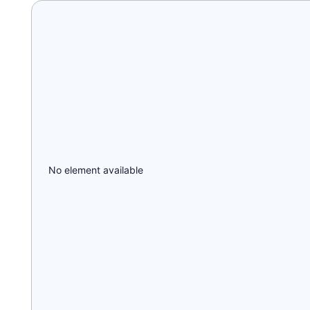
No element available