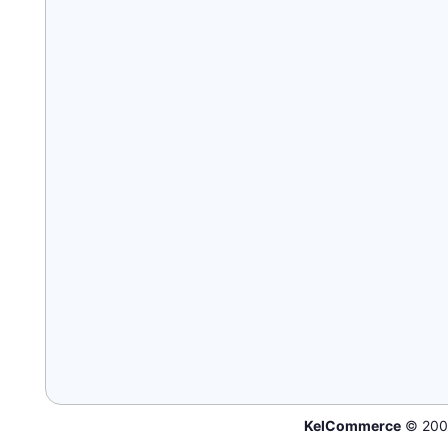
KelCommerce
© 200