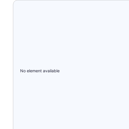
No element available