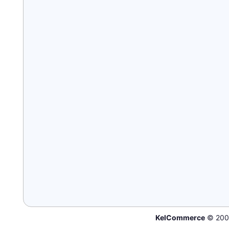
KelCommerce
© 200