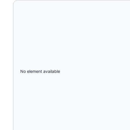
No element available