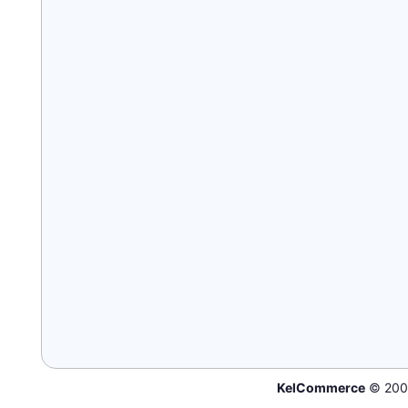
KelCommerce
© 200