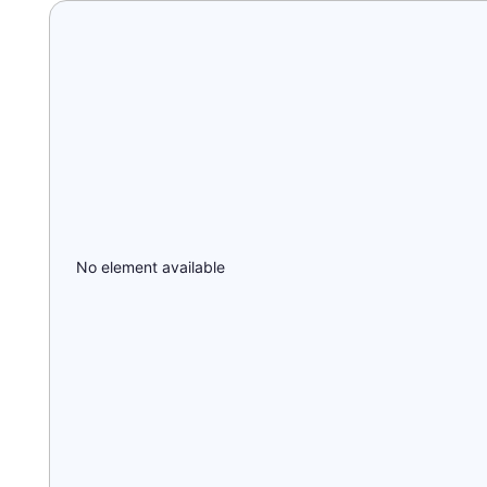
No element available