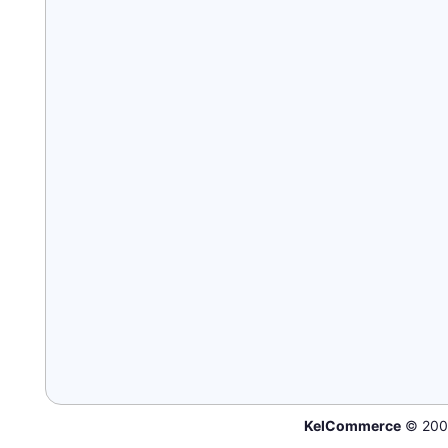
KelCommerce
© 200