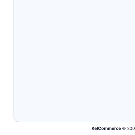
KelCommerce
© 200