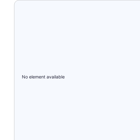
No element available