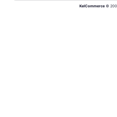
KelCommerce
© 200