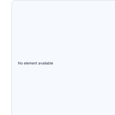
No element available