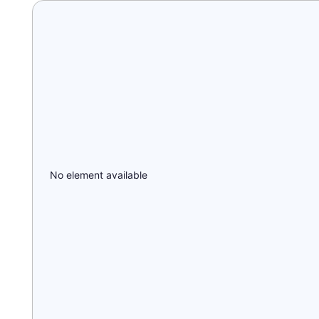
No element available