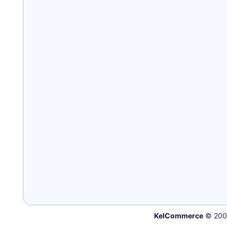
KelCommerce
© 200