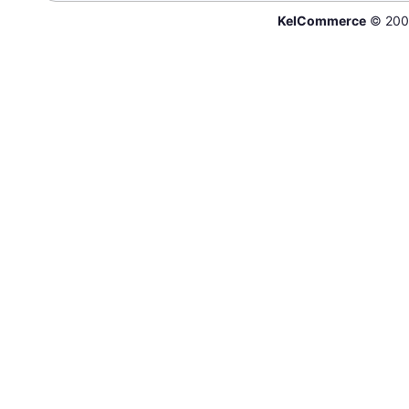
KelCommerce
© 200