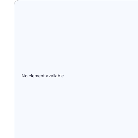
No element available