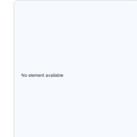
No element available