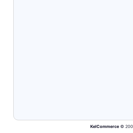
KelCommerce
© 200