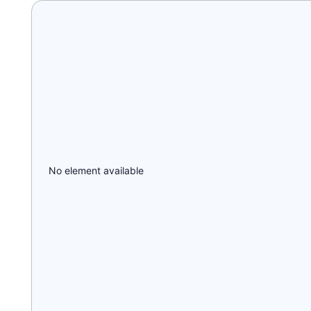
No element available