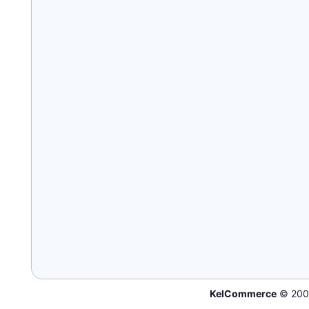
KelCommerce
© 200