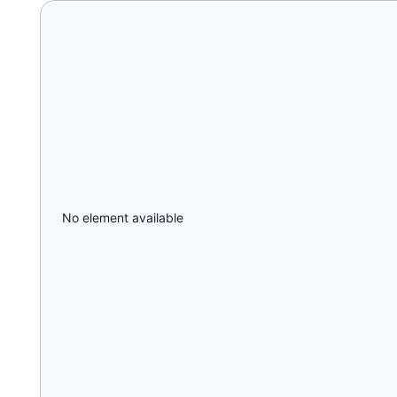
No element available