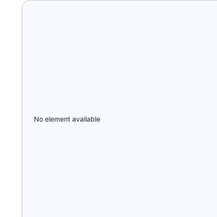
No element available