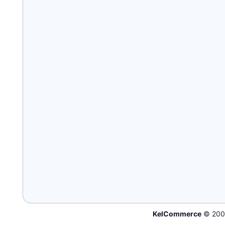
KelCommerce
© 200