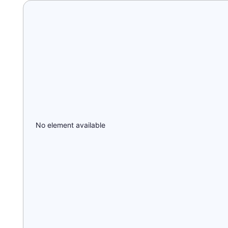
No element available