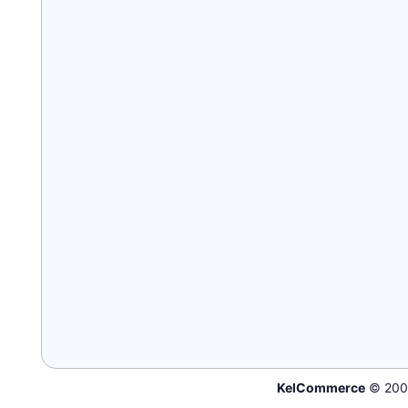
KelCommerce
© 200