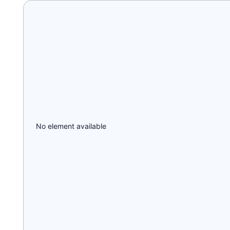
No element available