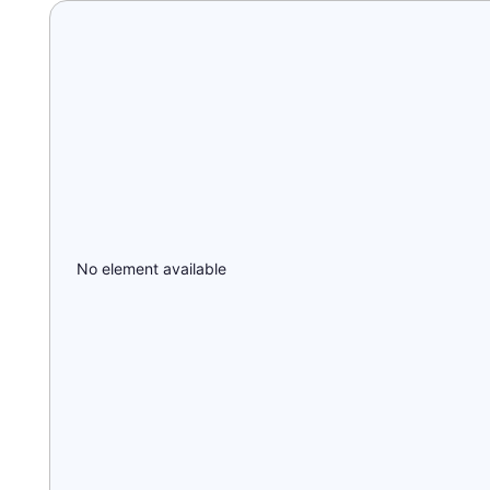
No element available