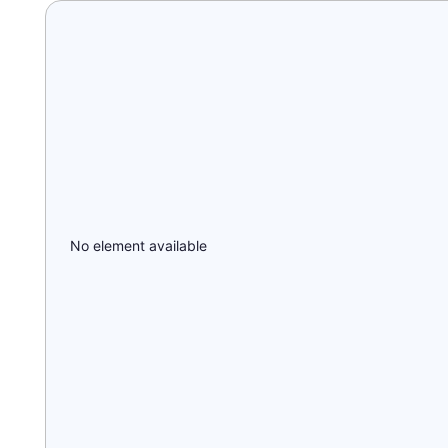
No element available