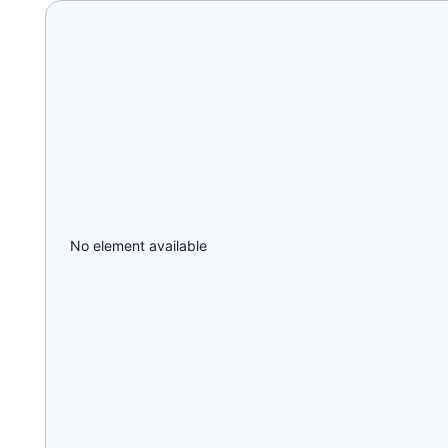
No element available