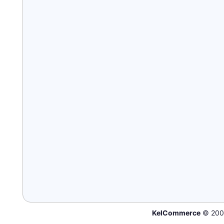
KelCommerce
© 200