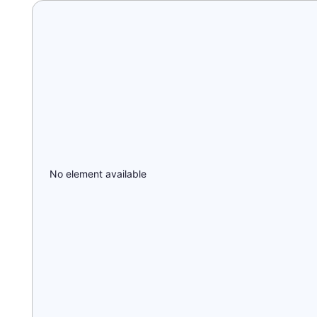
No element available