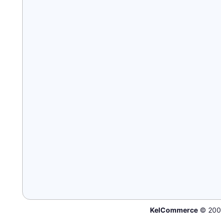
KelCommerce
© 200