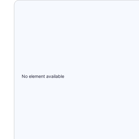
No element available