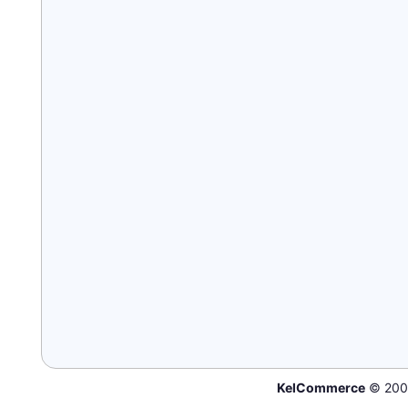
KelCommerce
© 200