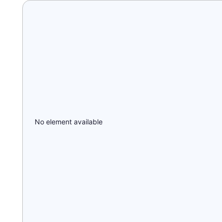
No element available