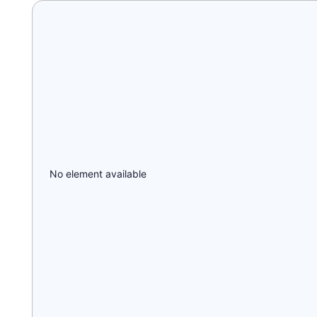
No element available