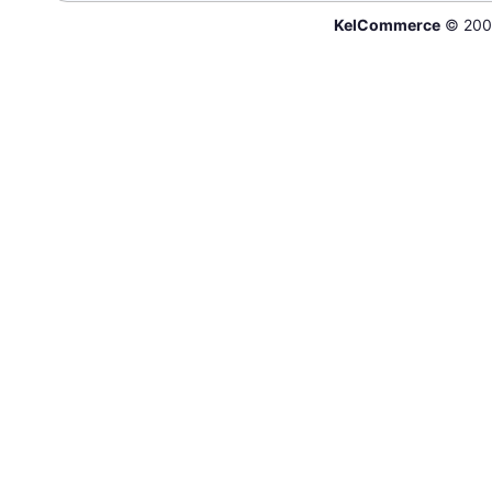
KelCommerce
© 200