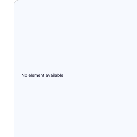
No element available