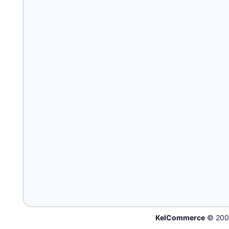
KelCommerce
© 200