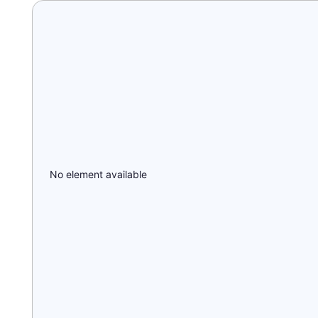
No element available