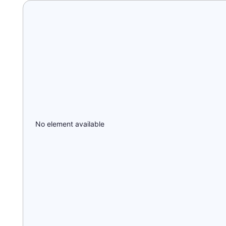
No element available