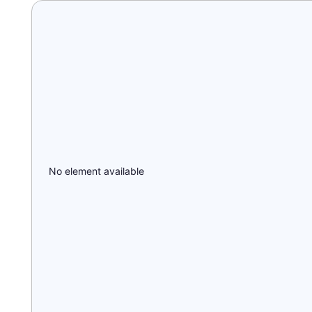
No element available