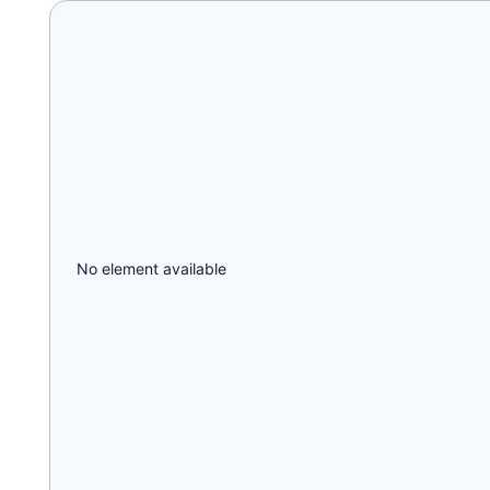
No element available