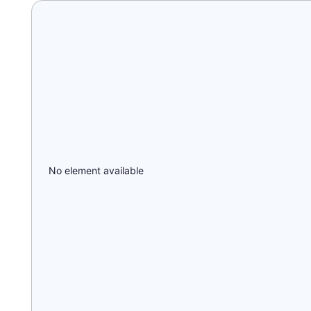
No element available