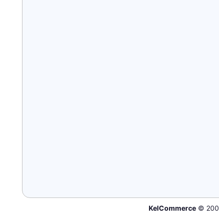
KelCommerce
© 200