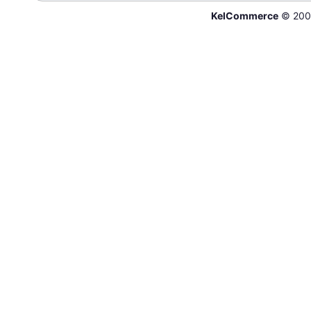
KelCommerce
© 200