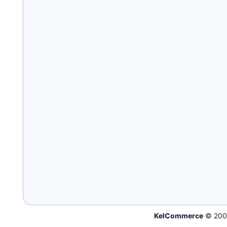
KelCommerce
© 200