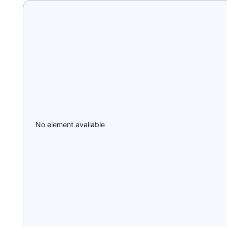
No element available