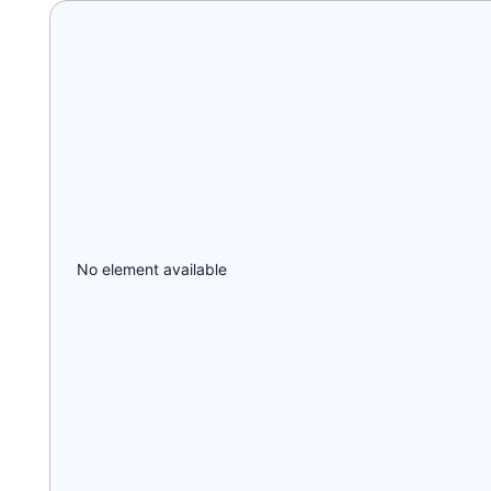
No element available