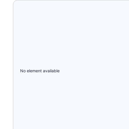
No element available